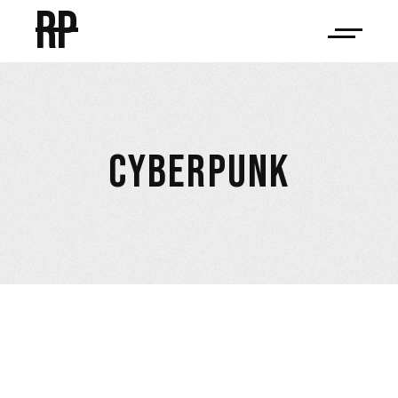
RP
CYBERPUNK