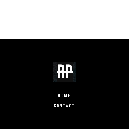
HOME
CONTACT