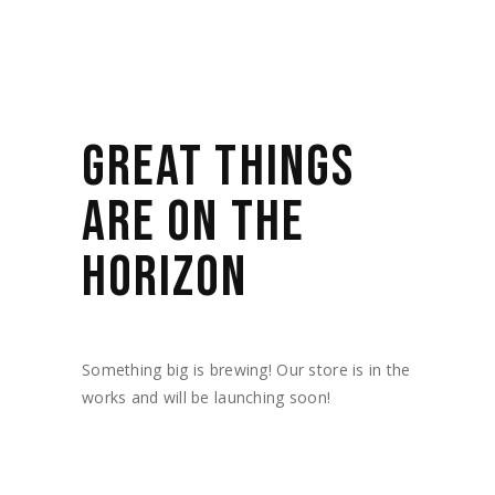
GREAT THINGS
ARE ON THE
HORIZON
Something big is brewing! Our store is in the
works and will be launching soon!