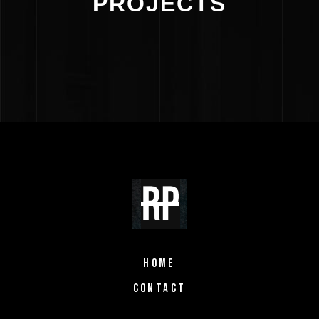
PROJECTS
HOME
CONTACT