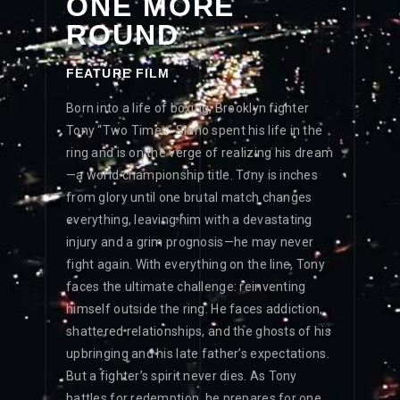
ONE MORE
ROUND
FEATURE FILM
Born into a life of boxing, Brooklyn fighter
Tony “Two Times” Siano spent his life in the
ring and is on the verge of realizing his dream
—a world championship title. Tony is inches
from glory until one brutal match changes
everything, leaving him with a devastating
injury and a grim prognosis—he may never
fight again. With everything on the line, Tony
faces the ultimate challenge: reinventing
himself outside the ring. He faces addiction,
shattered relationships, and the ghosts of his
upbringing and his late father’s expectations.
But a fighter’s spirit never dies. As Tony
battles for redemption, he prepares for one