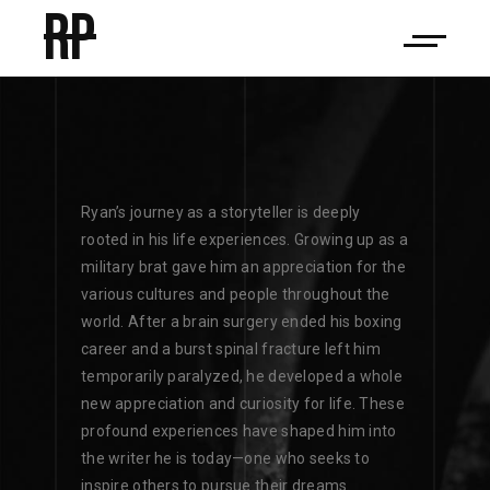
RP
Ryan’s journey as a storyteller is deeply
rooted in his life experiences. Growing up as a
military brat gave him an appreciation for the
various cultures and people throughout the
world. After a brain surgery ended his boxing
career and a burst spinal fracture left him
temporarily paralyzed, he developed a whole
new appreciation and curiosity for life. These
profound experiences have shaped him into
the writer he is today—one who seeks to
inspire others to pursue their dreams.