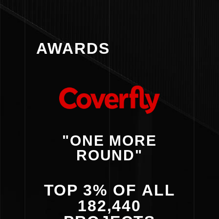
AWARDS
"ONE MORE
ROUND"
TOP 3% OF ALL
182,440