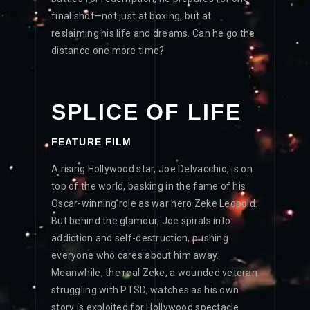
final shot—not just at boxing, but at
reclaiming his life and dreams. Can he go the
distance one more time?
SPLICE OF LIFE
FEATURE FILM
A rising Hollywood star, Joe Delvacchio, is on
top of the world, basking in the fame of his
Oscar-winning role as war hero Zeke Leopold.
But behind the glamour, Joe spirals into
addiction and self-destruction, pushing
everyone who cares about him away.
Meanwhile, the real Zeke, a wounded veteran
struggling with PTSD, watches as his own
story is exploited for Hollywood spectacle.