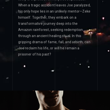
When a tragic accident leaves Joe paralyzed,
his only hope lies in an unlikely mentor—Zeke
himself. Together, they embark on a
transformative journey deep into the
Amazon rainforest, seeking redemption
through an ancient healing ritual. In this
gripping drama of fame, fall, and rebirth, can
Joe reclaim his life, or will he remain a
prisoner of his past?