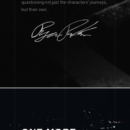
questioning not just the characters’ journeys,
but their own.