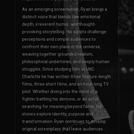
As an emerging screenwriter, Ryan brings a
distinct voice that blends raw emotional
depth, irreverent humor, and thought-
provoking storytelling. His scripts challenge
perceptions and compel audiences to
confront their own place in the universe,
weaving together grounded realism,
philosophical undertones, and deeply human
struggles. Since studying film at UNC
Charlotte he has written three feature-length
films, three short films, and an hour-long TV
pilot. Whether diving into the mind of a
fighter battling his demons, or an actor
searching for meaning beyond fame, his
stories explore identity, purpose and
transformation. Ryan continues to develop
original screenplays that leave audiences