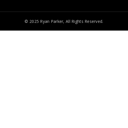
© 2025 Ryan Parker, All Rights Reserved.