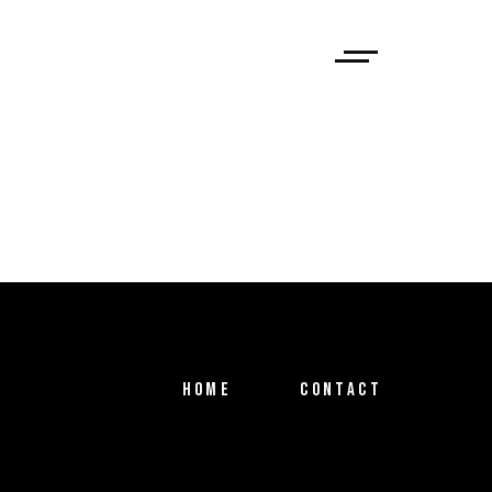
HOME
CONTACT