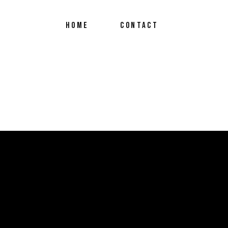
HOME
CONTACT